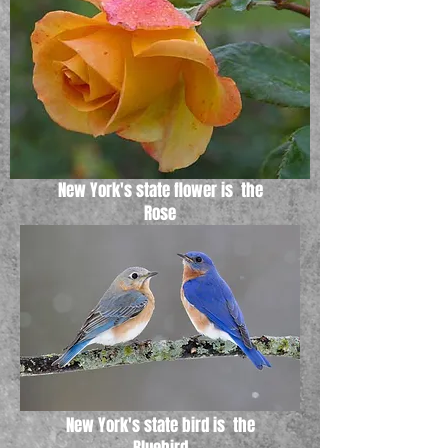
New York's state flower is the
Rose
New York's state bird is the