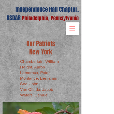
Independence Hall Chapter,
NSDAR
Philadelphia, Pennsylvania
Our Patriots
New York
Chamberlain, William
Haight, Aaron
Lamoreux, Peter
Montanye, Benjamin
See, John
Van Olinda, Jacob
Waters, Samuel