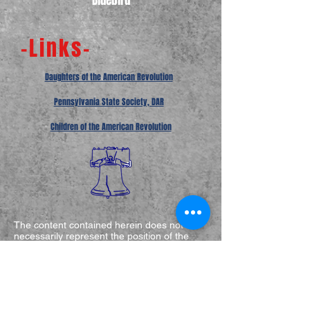
Bluebird
-Links-
Daughters of the American Revolution
Pennsylvania State Society, DAR
Children of the American Revolution
The content contained herein does not
necessarily represent the position of the
NSDAR.
Hyperlinks to other sites are not the
responsibility of the NSDAR, the state
organizations, or the individual DAR
chapters.